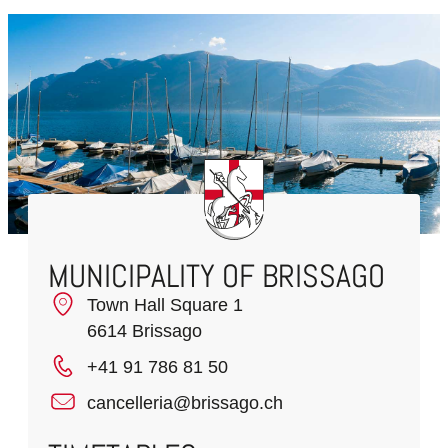
MUNICIPALITY OF BRISSAGO
Town Hall Square 1
6614 Brissago
+41 91 786 81 50
cancelleria@brissago.ch