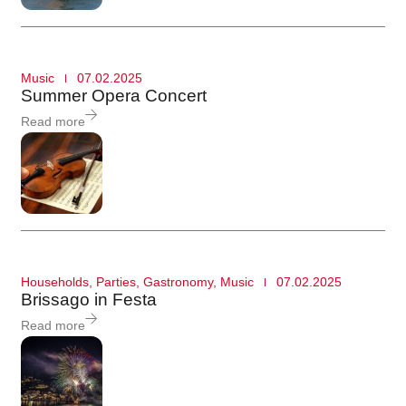
Music
07.02.2025
Summer Opera Concert
Read more
Households
,
Parties
,
Gastronomy
,
Music
07.02.2025
Brissago in Festa
Read more