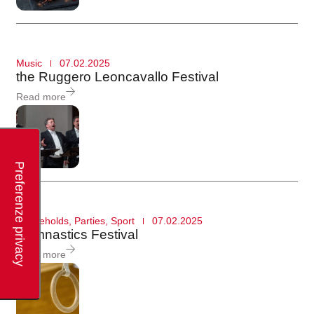
Music
07.02.2025
the Ruggero Leoncavallo Festival
Read more
Households
,
Parties
,
Sport
07.02.2025
Gymnastics Festival
Read more