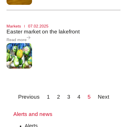
Markets
07.02.2025
Easter market on the lakefront
Read more
Previous
1
2
3
4
5
Next
Alerts and news
Alerts