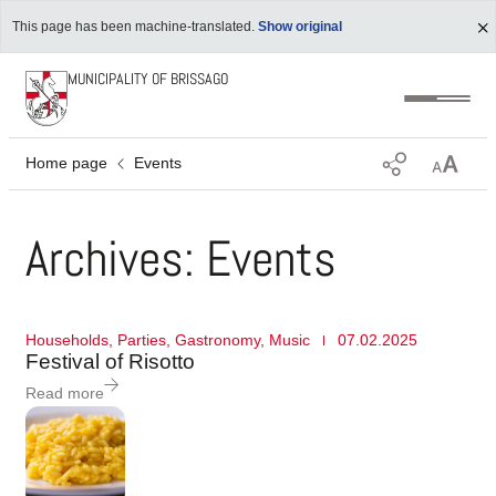
This page has been machine-translated.
Show original
MUNICIPALITY OF BRISSAGO
Home page
Events
Archives: Events
Households
,
Parties
,
Gastronomy
,
Music
07.02.2025
Festival of Risotto
Read more