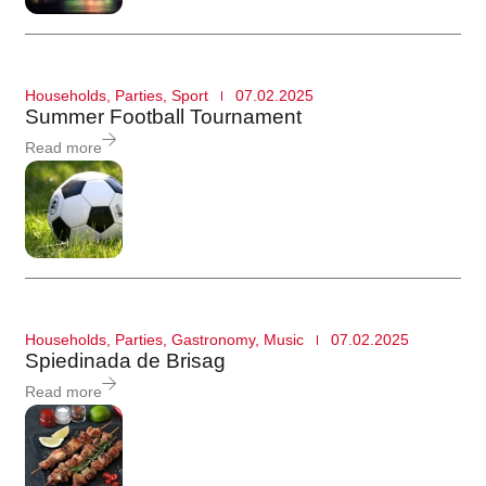
Households
,
Parties
,
Sport
07.02.2025
Summer Football Tournament
Read more
Households
,
Parties
,
Gastronomy
,
Music
07.02.2025
Spiedinada de Brisag
Read more