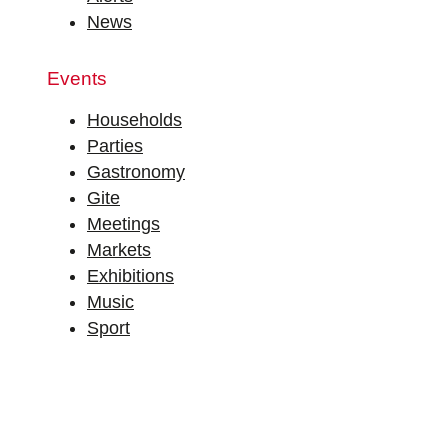
News
Events
Households
Parties
Gastronomy
Gite
Meetings
Markets
Exhibitions
Music
Sport