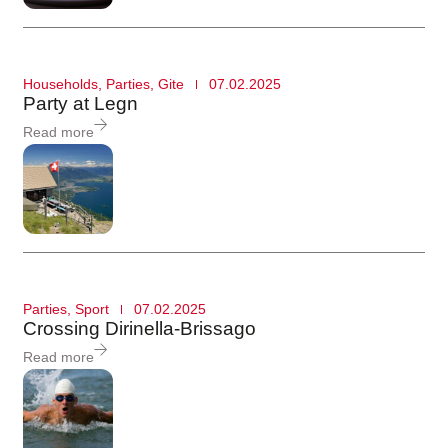
Households
,
Parties
,
Gite
07.02.2025
Party at Legn
Read more
Parties
,
Sport
07.02.2025
Crossing Dirinella-Brissago
Read more