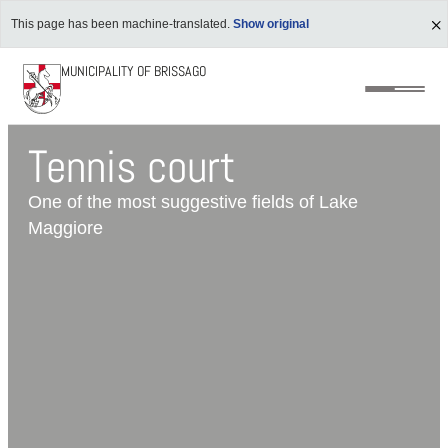
This page has been machine-translated.
Show original
MUNICIPALITY OF BRISSAGO
Tennis court
One of the most suggestive fields of Lake
Maggiore