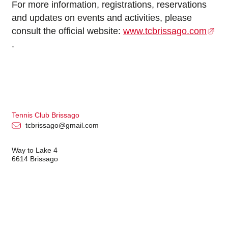
For more information, registrations, reservations
and updates on events and activities, please
consult the official website:
www.tcbrissago.com
.
Tennis Club Brissago
tcbrissago@gmail.com
Way to Lake 4
6614 Brissago