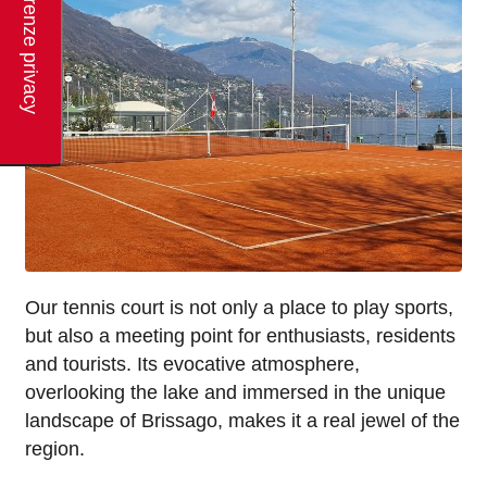
Our tennis court is not only a place to play sports,
but also a meeting point for enthusiasts, residents
and tourists. Its evocative atmosphere,
overlooking the lake and immersed in the unique
landscape of Brissago, makes it a real jewel of the
region.