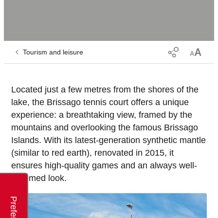
Tourism and leisure
Located just a few metres from the shores of the
lake, the Brissago tennis court offers a unique
experience: a breathtaking view, framed by the
mountains and overlooking the famous Brissago
Islands. With its latest-generation synthetic mantle
(similar to red earth), renovated in 2015, it
ensures high-quality games and an always well-
groomed look.