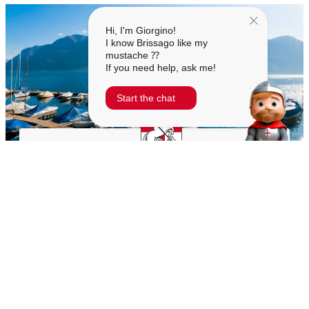
Hi, I'm Giorgino!
I know Brissago like my
mustache ⁇
If you need help, ask me!
Start the chat
MUNICIPALITY OF BRISSAGO
Town Hall Square 1
6614 Brissago
+41 91 786 81 50
cancelleria@brissago.ch
TIMETABLES