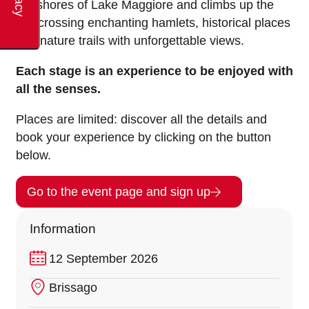
the shores of Lake Maggiore and climbs up the
hill, crossing enchanting hamlets, historical places
and nature trails with unforgettable views.
Each stage is an experience to be enjoyed with
all the senses.
Places are limited: discover all the details and
book your experience by clicking on the button
below.
Go to the event page and sign up
Information
12 September 2026
Brissago