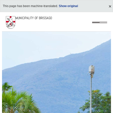
This page has been machine-translated.
Show original
MUNICIPALITY OF BRISSAGO