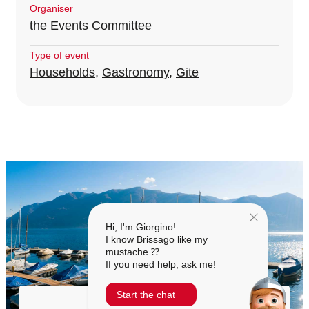
Organiser
the Events Committee
Type of event
Households
,
Gastronomy
,
Gite
Hi, I'm Giorgino!
I know Brissago like my
mustache ⁇
If you need help, ask me!
Start the chat