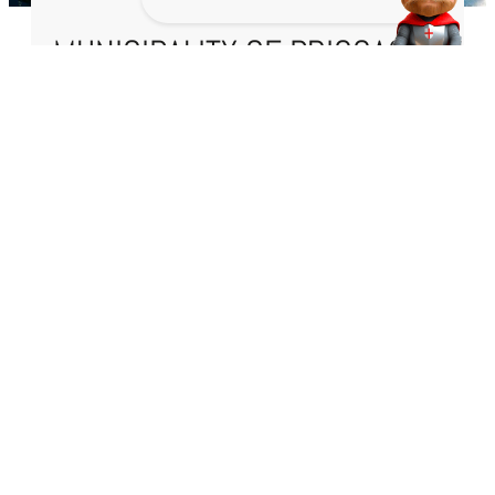
MUNICIPALITY OF BRISSAGO
Town Hall Square 1
6614 Brissago
+41 91 786 81 50
cancelleria@brissago.ch
TIMETABLES
Telephone contact:
Contact point:
Monday to Friday
Monday to Friday
08:30 – 11:30
10:00 – 11:30
14:00 – 16:00
URGENCIES