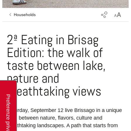
Households
2ª Eating in Brisag
Edition: the walk of
taste between lake,
nature and
breathtaking views
Saturday, September 12 live Brissago in a unique
way, between nature, flavors, culture and
breathtaking landscapes. A path that starts from